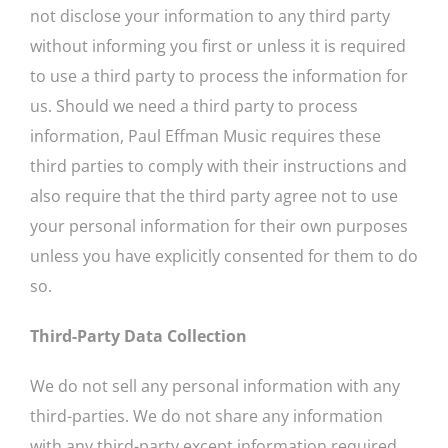
not disclose your information to any third party
without informing you first or unless it is required
to use a third party to process the information for
us. Should we need a third party to process
information, Paul Effman Music requires these
third parties to comply with their instructions and
also require that the third party agree not to use
your personal information for their own purposes
unless you have explicitly consented for them to do
so.
Third-Party Data Collection
We do not sell any personal information with any
third-parties. We do not share any information
with any third-party except information required