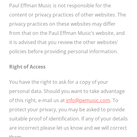
Paul Effman Music is not responsible for the
content or privacy practices of other websites. The
privacy practices on these websites may differ
from that on the Paul Effman Music’s website, and
it is advised that you review the other websites’
policies before providing personal information.
Right of Access
You have the right to ask for a copy of your
personal data. Should you want to take advantage
of this right, e-mail us at
info@pemusic.com
. To
protect your privacy, you may be asked to provide
suitable proof of identification. If any of your details
are incorrect please let us know and we will correct
them.