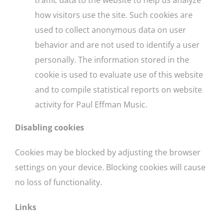
how visitors use the site. Such cookies are
used to collect anonymous data on user
behavior and are not used to identify a user
personally. The information stored in the
cookie is used to evaluate use of this website
and to compile statistical reports on website
activity for Paul Effman Music.
Disabling cookies
Cookies may be blocked by adjusting the browser
settings on your device. Blocking cookies will cause
no loss of functionality.
Links