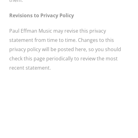
Revisions to Privacy Policy
Paul Effman Music may revise this privacy
statement from time to time. Changes to this
privacy policy will be posted here, so you should
check this page periodically to review the most
recent statement.