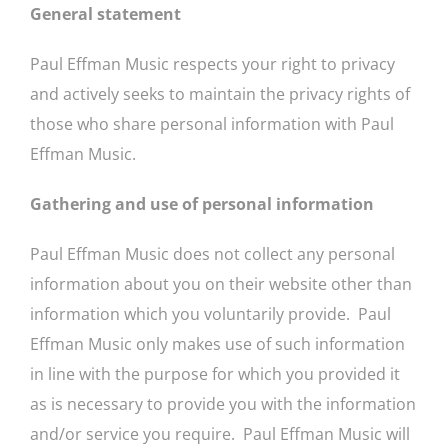
General statement
Paul Effman Music respects your right to privacy
and actively seeks to maintain the privacy rights of
those who share personal information with Paul
Effman Music.
Gathering and use of personal information
Paul Effman Music does not collect any personal
information about you on their website other than
information which you voluntarily provide. Paul
Effman Music only makes use of such information
in line with the purpose for which you provided it
as is necessary to provide you with the information
and/or service you require. Paul Effman Music will