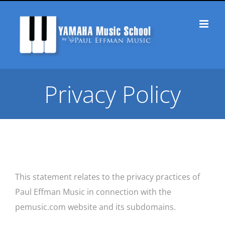
Skip
to
content
Privacy Policy
This statement relates to the privacy practices of
Paul Effman Music in connection with the
pemusic.com website and its subdomains.