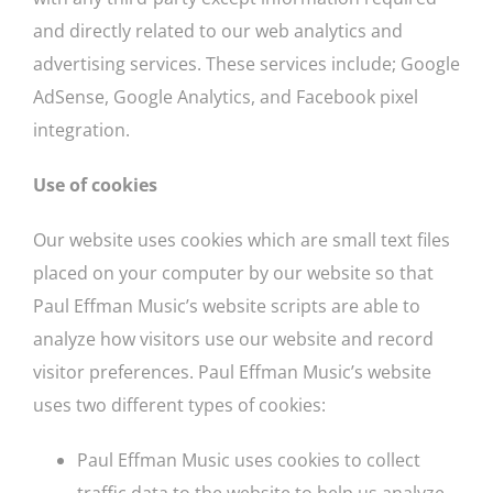
and directly related to our web analytics and
advertising services. These services include; Google
AdSense, Google Analytics, and Facebook pixel
integration.
Use of cookies
Our website uses cookies which are small text files
placed on your computer by our website so that
Paul Effman Music’s website scripts are able to
analyze how visitors use our website and record
visitor preferences. Paul Effman Music’s website
uses two different types of cookies:
Paul Effman Music uses cookies to collect
traffic data to the website to help us analyze